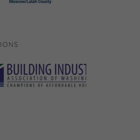
TIONS