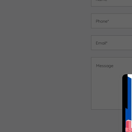
Phone*
Email*