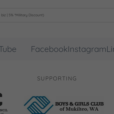
biz | 5% *Military Discount)
be
Facebook
Instagram
Link
SUPPORTING