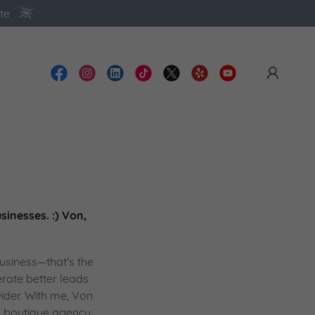
te
inesses. :) Von,
business—that's the
erate better leads
vider. With me, Von
, boutique agency