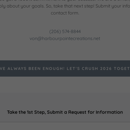
ply about your goals. So, take that next step! Submit your inf
contact form.
(206) 574-8844
von@harbourpointecreations.net
VE ALWAYS BEEN ENOUGH! LET'S CRUSH 2026 TOGE
Take the 1st Step, Submit a Request for Information