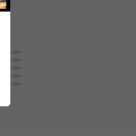
e
apply.
 05:00 am
 05:00 am
 05:00 am
 05:00 am
 05:00 am