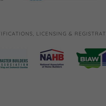
IFICATIONS, LICENSING & REGISTRA