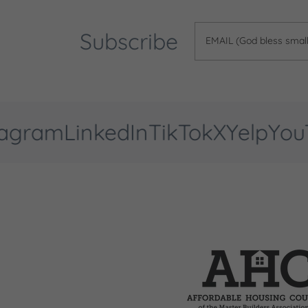
Subscribe
EMAIL (God bless small 
gram
LinkedIn
TikTok
X
Yelp
YouTu