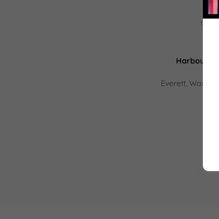
This s
Harbour Poi
Everett, Washin
(20