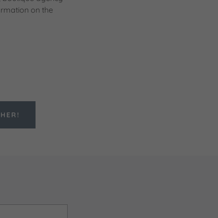
ormation on the
THER!