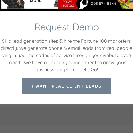
ite is protected by reCAPTCHA and the Google
Privacy Policy
and
Terms of Servic
Request Demo
nte Creations, LLC.
Hours
Skip lead generation sites & hire the Fortune 100 marketers
directly. We generate phone & email leads from real people
gton 98203, United States
Mon
09:00 am –
living in your zip codes of service through your website every
Tue
09:00 am –
month. We have a fiduciary commitment to grow your
6) 574-8844
Wed
09:00 am –
business long-term. Let's Go!
Thu
09:00 am –
Fri
09:00 am –
I WANT REAL CLIENT LEADS
Sat
Closed
Sun
Closed