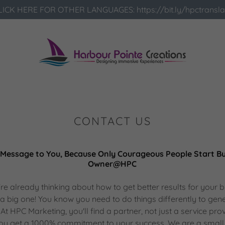
LICK HERE FOR OTHER LANGUAGES: https://bit.ly/hpctransla
CONTACT US
Message to You, Because Only Courageous People Start Bus
Owner@HPC
u're already thinking about how to get better results for your 
t's a big one! You know you need to do things differently to gen
At HPC Marketing, you'll find a partner, not just a service pro
 you get a 1000% commitment to your success. We are a small