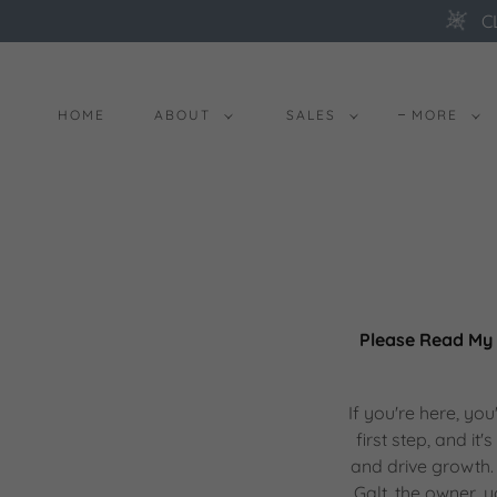
C
HOME
ABOUT
SALES
MORE
Please Read My 
If you're here, yo
first step, and i
and drive growth. 
Galt, the owner,