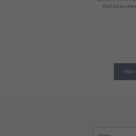
that cares dee
YOU'
Name