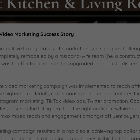
 Video Marketing Success Story
ompetitive luxury real estate market presents unique challen
 completely remodeled by a husband-wife team (he, a construc
as to effectively market this upgraded property to discern
tate video marketing campaign was implemented to reach affl
e high-end materials, craftsmanship, and unique features that
stagram marketing, TikTok video ads, Twitter promotion, Goog
tes, ensuring the listing reached the right audience within spec
aximized reach and engagement amongst affluent buyers act
ting campaign resulted in a rapid sale, achieving top dollar 
ideo marketing strategy for luxury homes within high-deman