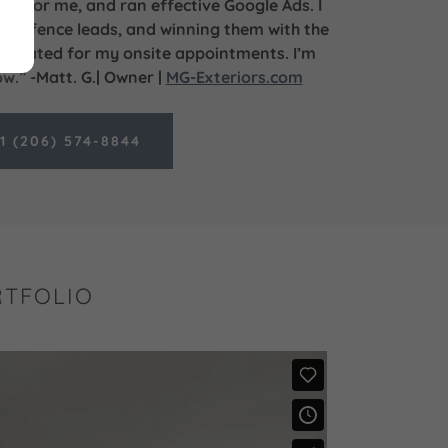
ite for me, and ran effective Google Ads. I
and fence leads, and winning them with the
 created for my onsite appointments. I’m
.” -Matt. G.| Owner |
MG-Exteriors.com
1 (206) 574-8844
RTFOLIO