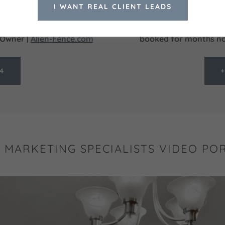
roken, and setup Google
built a professional webs
I WANT REAL CLIENT LEADS
 have clear reports and
was getting quality deck 
nding the right marketing
sales presentation they
| Owner |
Alien-Fence.com
booked for months now
44
+
L MARKETING SPECIALISTS VIDEO PO