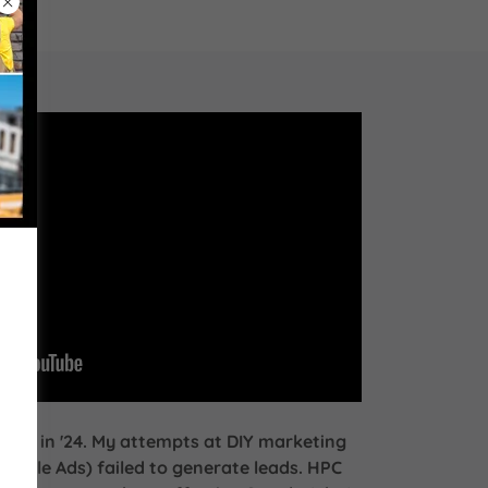
ness in '24. My attempts at DIY marketing
oogle Ads) failed to generate leads. HPC