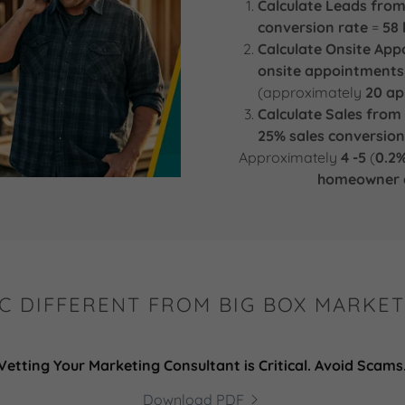
Calculate Leads from
conversion rate
=
58 
Calculate Onsite Ap
onsite appointments
(approximately
20 a
Calculate Sales fro
25% sales conversion
Approximately
4 -5
(
0.2%
homeowner c
C DIFFERENT FROM BIG BOX MARKET
Vetting Your Marketing Consultant is Critical. Avoid Scams
Download PDF