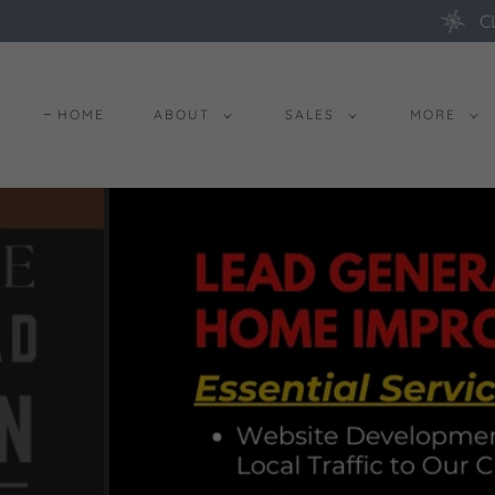
C
HOME
ABOUT
SALES
MORE