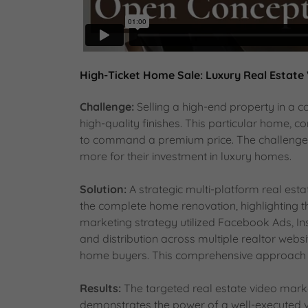
High-Ticket Home Sale: Luxury Real Estate
Challenge:
Selling a high-end property in a c
high-quality finishes. This particular home,
to command a premium price. The challenge w
more for their investment in luxury homes.
Solution:
A strategic multi-platform real es
the complete home renovation, highlighting th
marketing strategy utilized Facebook Ads, In
and distribution across multiple realtor websi
home buyers. This comprehensive approach m
Results:
The targeted real estate video marke
demonstrates the power of a well-executed v