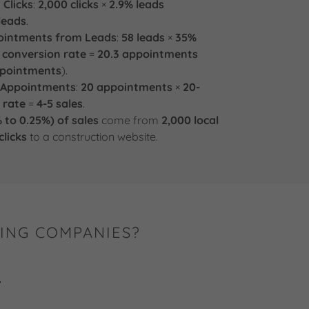
 Clicks
:
2,000 clicks
×
2.9% leads
leads
.
pointments from Leads
:
58 leads
×
35%
 conversion rate
=
20.3 appointments
ppointments
).
m Appointments
:
20 appointments
×
20-
 rate
=
4-5 sales
.
 to 0.25%) of sales
come from
2,000 local
licks
to a construction website.
ING COMPANIES?
.