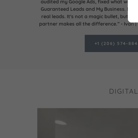
audited my Google Ads, fixed what was b
Guaranteed Leads and My Business. Now I
real leads. It's not a magic bullet, but fi
partner makes all the difference.” - Ivan 
+1 (206) 574-88
DIGITA