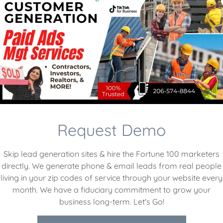
Request Demo
Skip lead generation sites & hire the Fortune 100 marketers
directly. We generate phone & email leads from real people
living in your zip codes of service through your website every
month. We have a fiduciary commitment to grow your
ack hole. I was wasting
“I launched my own busi
business long-term. Let's Go!
ing barely any leads. HPC
(SquareSpace, YELP, & G