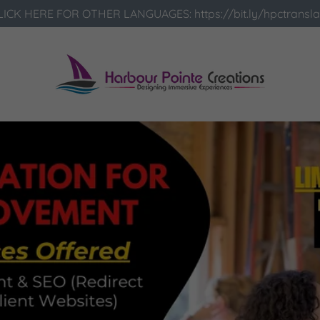
LICK HERE FOR OTHER LANGUAGES: https://bit.ly/hpctransla