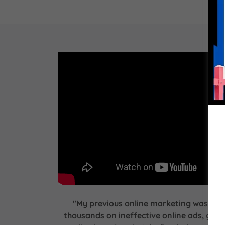
"My previous online marketing was a bl
thousands on ineffective online ads, gett