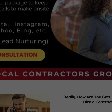
Really, How Are You Get
Hire a Contrac