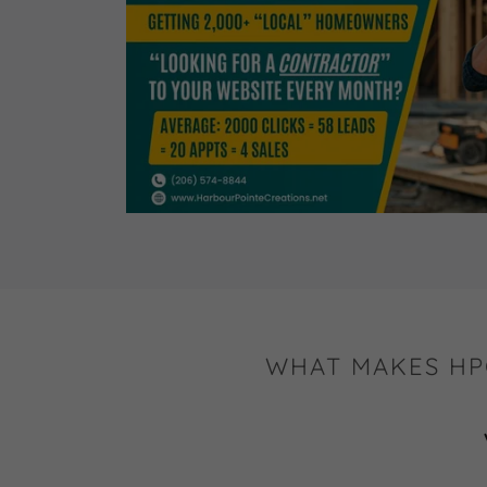
WHAT MAKES HP