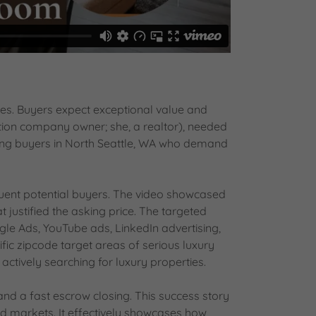
ges. Buyers expect exceptional value and
tion company owner; she, a realtor), needed
ing buyers in North Seattle, WA who demand
uent potential buyers. The video showcased
 justified the asking price. The targeted
le Ads, YouTube ads, LinkedIn advertising,
ific zipcode target areas of serious luxury
ively searching for luxury properties.
and a fast escrow closing. This success story
d markets. It effectively showcases how