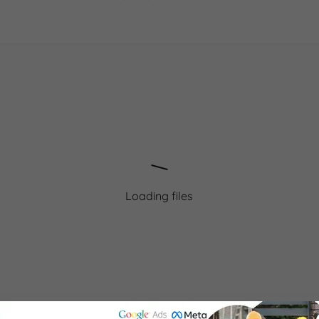
Loading files