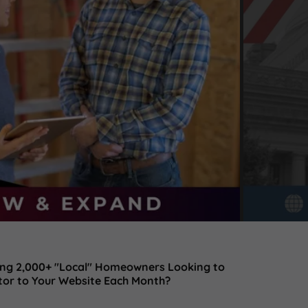
ting 2,000+ "Local" Homeowners Looking to
tor to Your Website Each Month?